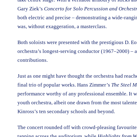
Gary Ziek’s
Concerto for Solo Percussion and Orchest
both electric and precise – demonstrating a wide-ranging
was, without exaggeration, a masterclass.
Both soloists were presented with the prestigious D. E
orchestra’s longest-serving conductor (1967–2000) – a 
contributions.
Just as one might have thought the orchestra had reac
final trio of popular works. Hans Zimmer’s
The Steel 
performance worthy of any professional ensemble. It was 
youth orchestra, albeit one drawn from the most talen
Kinross’s ten secondary schools and beyond.
The concert rounded off with crowd-pleasing favourit
tapping across the auditorium, while
Highlights from W