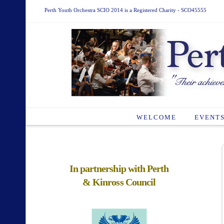
Perth Youth Orchestra SCIO 2014 is a Registered Charity - SCO45555
WELCOME
EVENT
In partnership with Perth
& Kinross Council