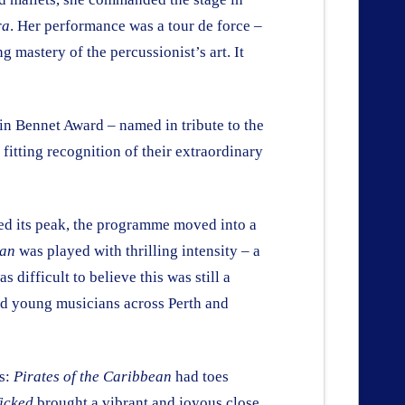
ra
. Her performance was a tour de force –
 mastery of the percussionist’s art. It
oin Bennet Award – named in tribute to the
fitting recognition of their extraordinary
hed its peak, the programme moved into a
Man
was played with thrilling intensity – a
difficult to believe this was still a
ted young musicians across Perth and
es:
Pirates of the Caribbean
had toes
icked
brought a vibrant and joyous close