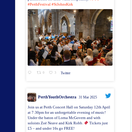
#PerthFestival
#StJohnsKirk
0
3
Twitter
PerthYouthOrchestra
31 Mar 2025
Join us at Perth Concert Hall on Saturday 12th April
at 7:30pm for an unforgettable evening of music!
Under the baton of Lorna McGovern and with
soloists Zoë Neave and Kirk Robb.
Tickets just
£5 – and under 16s go FREE!