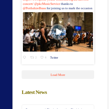
concert/
@pkcMusicService
thanks to
@PerthshireBrass
for joining us to mark the occasion
2
6
Twitter
Load More
Latest News