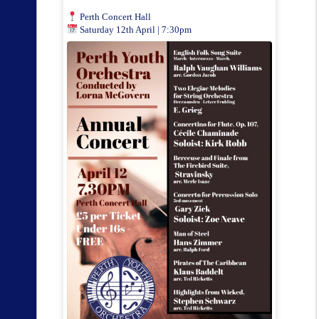
Perth Concert Hall
Saturday 12th April | 7:30pm