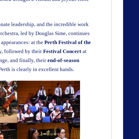
ate leadership, and the incredible work
orchestra, led by Douglas Sime, continues
t appearances: at the
Perth Festival of the
y, followed by their
Festival Concert
at
ge, and finally, their
end-of-season
Perth is clearly in excellent hands.