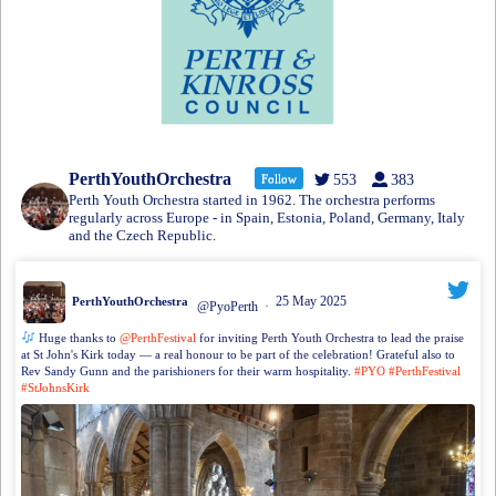
PerthYouthOrchestra
Follow
553
383
Perth Youth Orchestra started in 1962. The orchestra performs
regularly across Europe - in Spain, Estonia, Poland, Germany, Italy
and the Czech Republic.
25 May 2025
PerthYouthOrchestra
@PyoPerth
·
Huge thanks to
@PerthFestival
for inviting Perth Youth Orchestra to lead the praise
at St John's Kirk today — a real honour to be part of the celebration! Grateful also to
Rev Sandy Gunn and the parishioners for their warm hospitality.
#PYO
#PerthFestival
#StJohnsKirk