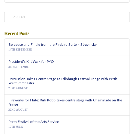
Search
Recent Posts
Berceuse and Finale from the Firebird Suite – Stravinsky
14TH SEPTEMBER
President’s Kilt Walk for PYO
3RD SEPTEMBER
Percussion Takes Centre Stage at Edinburgh Festival Fringe with Perth
Youth Orchestra
23RD AUGUST
Fireworks for Flute: Kirk Robb takes centre stage with Chaminade on the
Fringe
22ND AUGUST
Perth Festival of the Arts Service
10TH JUNE