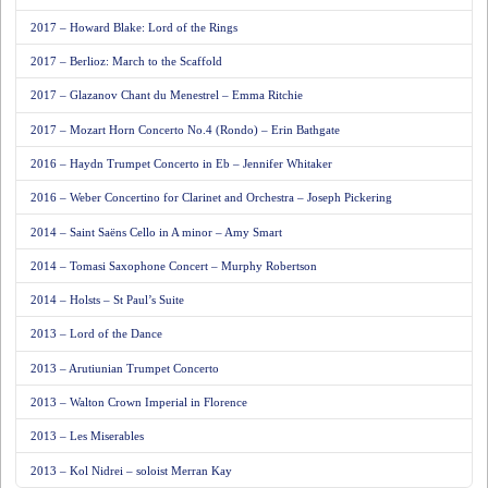
2017 – Howard Blake: Lord of the Rings
2017 – Berlioz: March to the Scaffold
2017 – Glazanov Chant du Menestrel – Emma Ritchie
2017 – Mozart Horn Concerto No.4 (Rondo) – Erin Bathgate
2016 – Haydn Trumpet Concerto in Eb – Jennifer Whitaker
2016 – Weber Concertino for Clarinet and Orchestra – Joseph Pickering
2014 – Saint Saëns Cello in A minor – Amy Smart
2014 – Tomasi Saxophone Concert – Murphy Robertson
2014 – Holsts – St Paul’s Suite
2013 – Lord of the Dance
2013 – Arutiunian Trumpet Concerto
2013 – Walton Crown Imperial in Florence
2013 – Les Miserables
2013 – Kol Nidrei – soloist Merran Kay