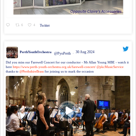
6
4
Twitter
30 Aug 2024
PerthYouthOrchestra
@PyoPerth
·
Did you miss our Farewell Concert for our conductor - Mr Allan Young MBE - watch it
here
https://www.perth-youth-orchestra.org.uk/farewell-concert/
@pkcMusicService
thanks to
@PerthshireBrass
for joining us to mark the occasion