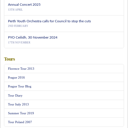
Annual Concert 2025
13TH APRIL
Perth Youth Orchestra calls for Council to stop the cuts
2ND FEBRUARY
PYO Ceilidh, 30 November 2024
17TH NOVEMBER
Tours
Florence Tour 2013
Prague 2016
Prague Tour Blog
Tour Diary
Tour Italy 2013
Summer Tour 2019
Tour Poland 2007