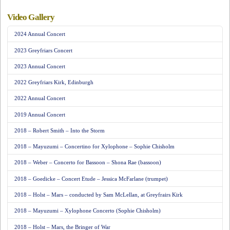
Video Gallery
2024 Annual Concert
2023 Greyfriars Concert
2023 Annual Concert
2022 Greyfriars Kirk, Edinburgh
2022 Annual Concert
2019 Annual Concert
2018 – Robert Smith – Into the Storm
2018 – Mayuzumi – Concertino for Xylophone – Sophie Chisholm
2018 – Weber – Concerto for Bassoon – Shona Rae (bassoon)
2018 – Goedicke – Concert Etude – Jessica McFarlane (trumpet)
2018 – Holst – Mars – conducted by Sam McLellan, at Greyfrairs Kirk
2018 – Mayuzumi – Xylophone Concerto (Sophie Chisholm)
2018 – Holst – Mars, the Bringer of War