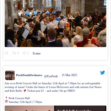
0
3
Twitter
31 Mar 2025
PerthYouthOrchestra
@PyoPerth
·
Join us at Perth Concert Hall on Saturday 12th April at 7:30pm for an unforgettable
evening of music! Under the baton of Lorna McGovern and with soloists Zoë Neave
and Kirk Robb.
Tickets just £5 – and under 16s go FREE!
Perth Concert Hall
Saturday 12th April | 7:30pm