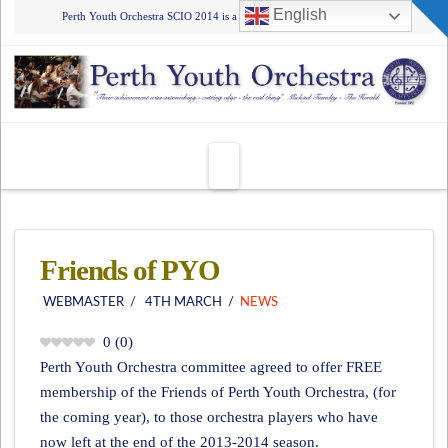
T
English
Perth Youth Orchestra SCIO 2014 is a Registered Charity - SCO45555
t
W
Navigation
Friends of PYO
WEBMASTER
4TH MARCH
NEWS
0
(
0
)
Perth Youth Orchestra committee agreed to offer FREE
membership of the Friends of Perth Youth Orchestra, (for
the coming year), to those orchestra players who have
now left at the end of the 2013-2014 season.