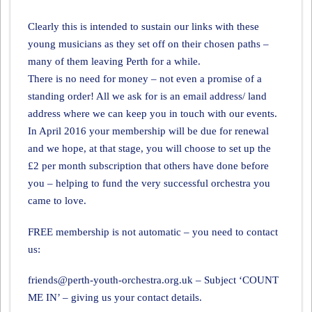
Clearly this is intended to sustain our links with these
young musicians as they set off on their chosen paths –
many of them leaving Perth for a while.
There is no need for money – not even a promise of a
standing order! All we ask for is an email address/ land
address where we can keep you in touch with our events.
In April 2016 your membership will be due for renewal
and we hope, at that stage, you will choose to set up the
£2 per month subscription that others have done before
you – helping to fund the very successful orchestra you
came to love.
FREE membership is not automatic – you need to contact
us:
friends@perth-youth-orchestra.org.uk – Subject ‘COUNT
ME IN’ – giving us your contact details.