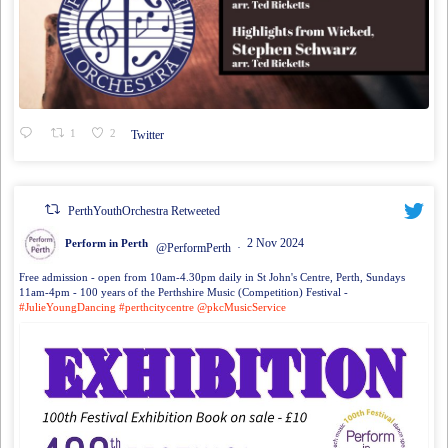
1
2
Twitter
PerthYouthOrchestra Retweeted
2 Nov 2024
Perform in Perth
@PerformPerth
·
Free admission - open from 10am-4.30pm daily in St John's Centre, Perth, Sundays
11am-4pm - 100 years of the Perthshire Music (Competition) Festival -
#JulieYoungDancing
#perthcitycentre
@pkcMusicService