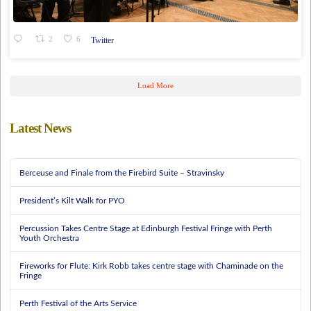
2
6
Twitter
Load More
Latest News
Berceuse and Finale from the Firebird Suite – Stravinsky
President’s Kilt Walk for PYO
Percussion Takes Centre Stage at Edinburgh Festival Fringe with Perth
Youth Orchestra
Fireworks for Flute: Kirk Robb takes centre stage with Chaminade on the
Fringe
Perth Festival of the Arts Service