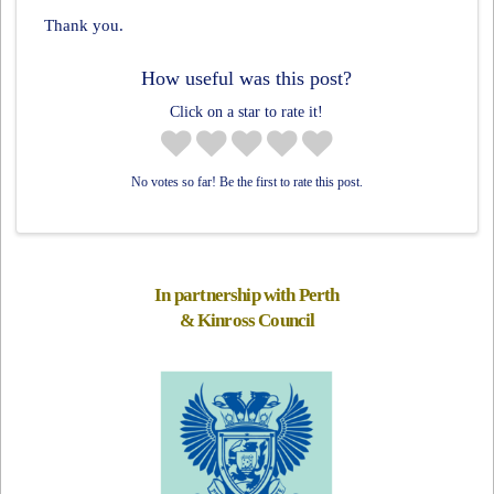
Thank you.
How useful was this post?
Click on a star to rate it!
No votes so far! Be the first to rate this post.
In partnership with Perth
& Kinross Council